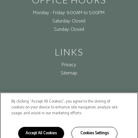
Monday - Friday:
9:00AM to 5:00PM
Saturday:
Closed
Sunday:
Closed
LINKS
Privacy
Sitemap
FOLLOW US ON
By clicking “Accept All Cookies”, you agree to the storing of
cookies on your device to enhance site navigation, analyze site
Copyright © 2026 Willis Senior Lofts. All Rights Reserved.
usage, and assist in our marketing efforts.
Accept All Cookies
Cookies Settings