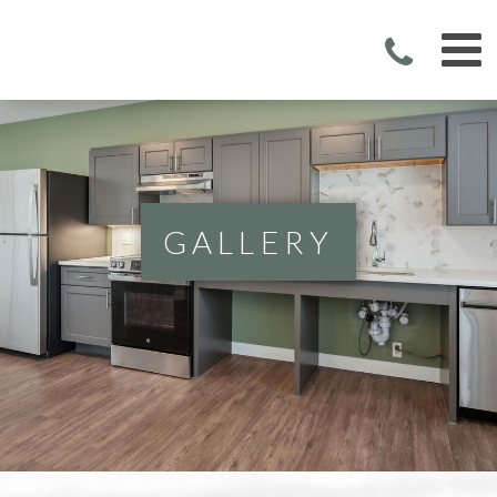
GALLERY