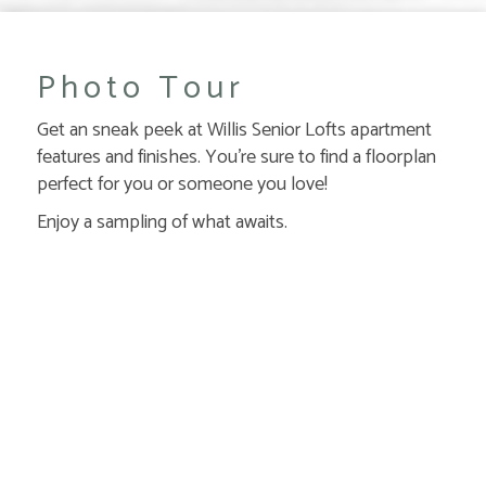
Photo Tour
Get an sneak peek at Willis Senior Lofts apartment
features and finishes. You're sure to find a floorplan
perfect for you or someone you love!
Enjoy a sampling of what awaits.