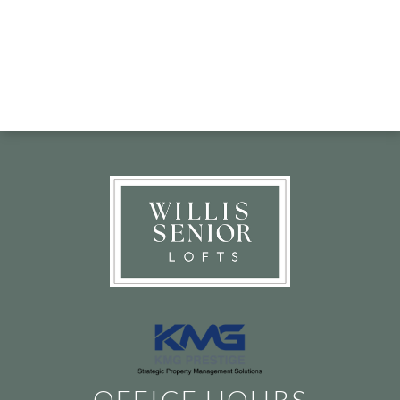
OFFICE HOURS